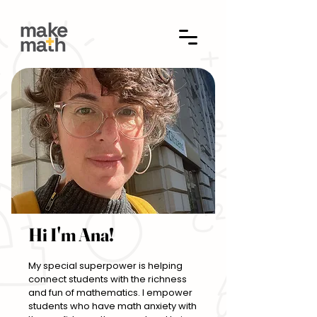
Hi I'm Ana!
My special superpower is helping
connect students with the richness
and fun of mathematics. I empower
students who have math anxiety with