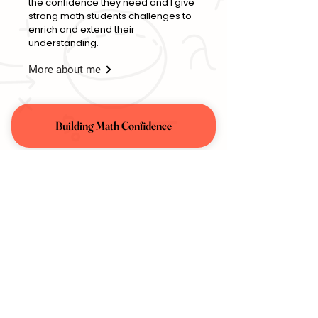
the confidence they need and I give
strong math students challenges to
enrich and extend their
understanding.
More about me
Building Math Confidence
Enrichment & Challenge
Get Started
Contact:
(646) 567-6808